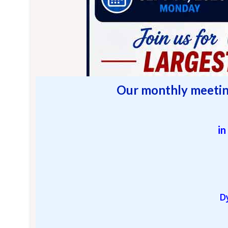
O
ur monthly meetin
in
D