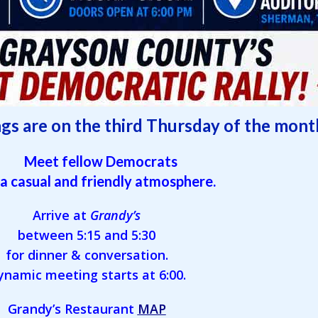
gs are on the third Thursday of the mont
Meet fellow Democrats
 a casual and friendly atmosphere.
Arrive at
Grandy’s
between 5:15 and 5:30
for dinner & conversation.
ynamic meeting starts at 6:00.
Grandy’s Restaurant
MAP