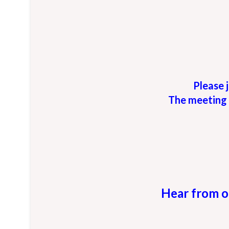
Please j
The meeting 
Hear from o