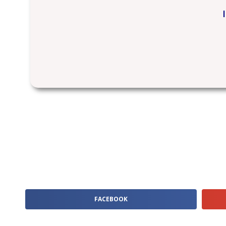
FACEBOOK