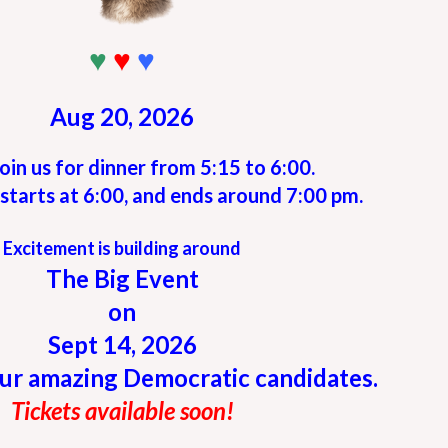
♥
♥
♥
Aug 20, 2026
oin us for dinner from 5:15 to 6:00.
starts at 6:00, and ends around 7:00 pm.
Excitement is building around
The Big Event
on
Sept 14, 2026
ur amazing Democratic candidates.
Tickets available soon!