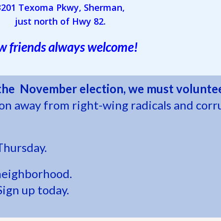
3201 Texoma Pkwy, Sherman,
just north of Hwy 82.
 friends always welcome!
 the November election, we must voluntee
ion away from right-wing radicals and corr
Thursday.
neighborhood.
Sign up today.