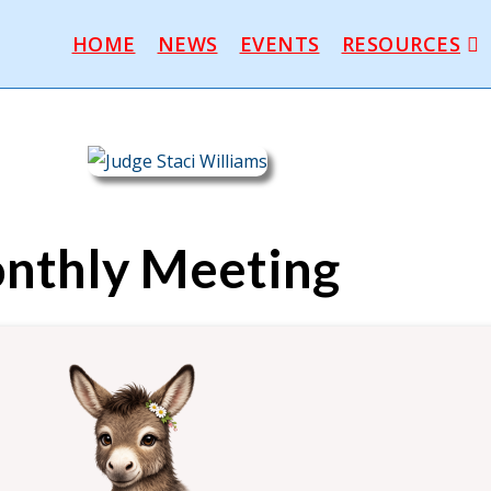
HOME
NEWS
EVENTS
RESOURCES
nthly Meeting