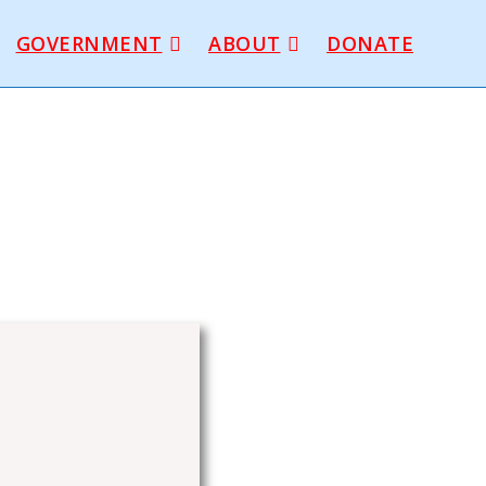
GOVERNMENT
ABOUT
DONATE