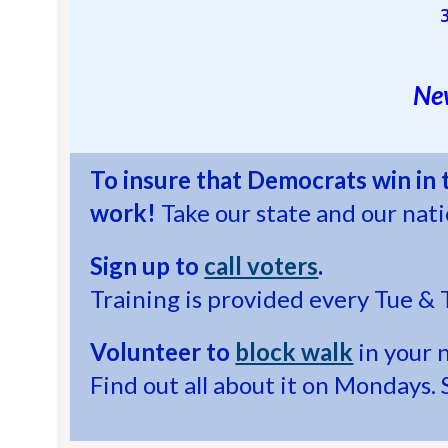
New
To insure that Democrats win in
work!
Take our state and our nat
Sign up to
call voters
.
Training is provided every Tue & 
Volunteer to
block walk
in your 
Find out all about it on Mondays. 