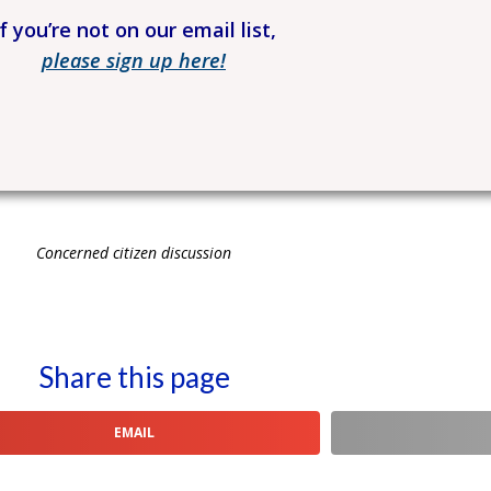
If you’re not on our email list,
please sign up here!
Concerned citizen discussion
Share this page
EMAIL