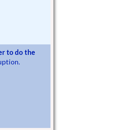
r to do the
uption.