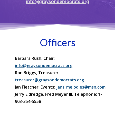
info@graysondemocrats.org
Officers
Barbara Rush, Chair:
info@graysondemocrats.org
Ron Briggs, Treasurer:
treasurer@graysondemocrats.org
Jan Fletcher, Events:
jans_melodies@msn.com
Jerry Eldredge, Fred Meyer III, Telephone: 1-
903-354-5558