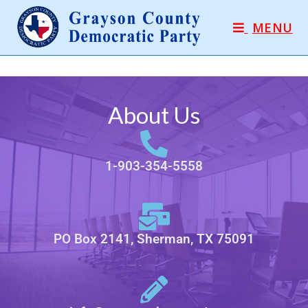
MENU
About Us
1-903-354-5558
PO Box 2141, Sherman, TX 75091