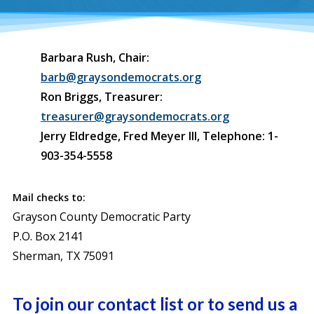
Barbara Rush, Chair:
barb@graysondemocrats.org
Ron Briggs, Treasurer:
treasurer@graysondemocrats.org
Jerry Eldredge, Fred Meyer III, Telephone: 1-
903-354-5558
Mail checks to:
Grayson County Democratic Party
P.O. Box 2141
Sherman, TX 75091
To join our contact list or to send us a