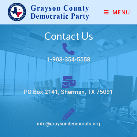
MENU
Contact Us
1-903-354-5558
PO Box 2141, Sherman, TX 75091
info@graysondemocrats.org