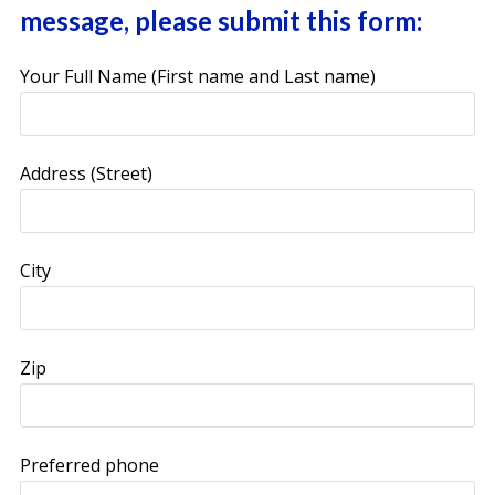
message, please submit this form:
Your Full Name (First name and Last name)
Address (Street)
City
Zip
Preferred phone