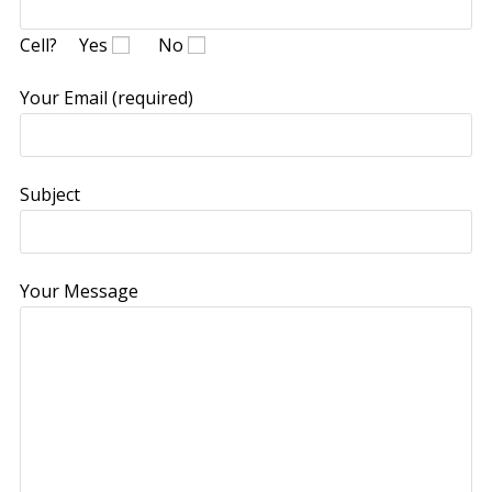
Cell?
Yes
No
Your Email (required)
Subject
Your Message