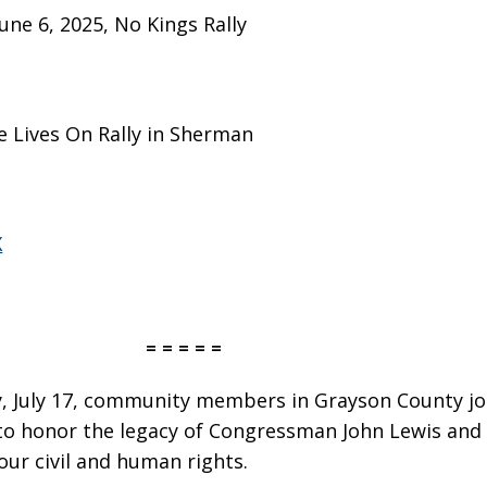
June 6, 2025, No Kings Rally
 Lives On Rally in Sherman
X
= = = = =
 July 17, community members in Grayson County jo
to honor the legacy of Congressman John Lewis and 
our civil and human rights.