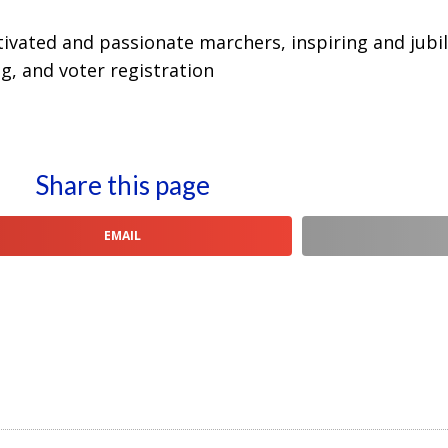
vated and passionate marchers, inspiring and jubil
g, and voter registration
Share this page
EMAIL