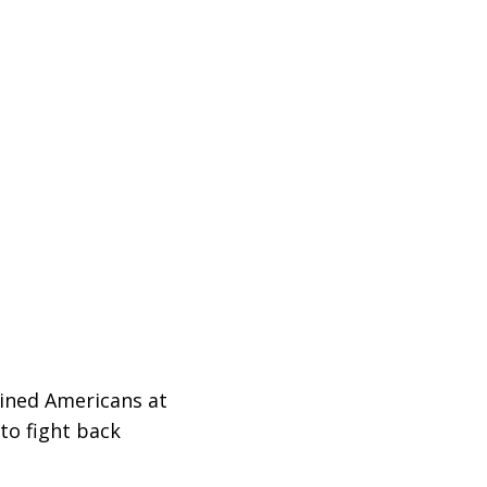
ined Americans at
to fight back