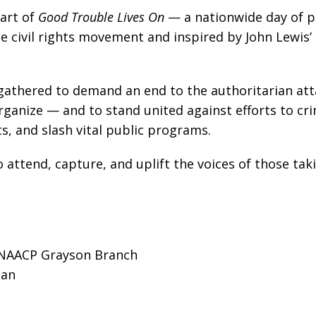
part of
Good Trouble Lives On
— a nationwide day of p
he civil rights movement and inspired by John Lewis’
gathered to demand an end to the authoritarian att
rganize — and to stand united against efforts to cri
s, and slash vital public programs.
o attend, capture, and uplift the voices of those tak
t NAACP Grayson Branch
ian