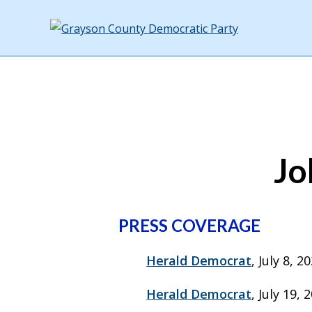
Jo
PRESS COVERAGE
Herald Democrat
, July 8, 
Herald Democrat
, July 19,