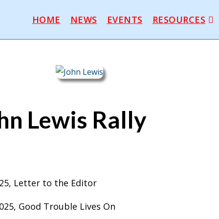
HOME
NEWS
EVENTS
RESOURCES
hn Lewis Rally
2025, Letter to the Editor
 2025, Good Trouble Lives On