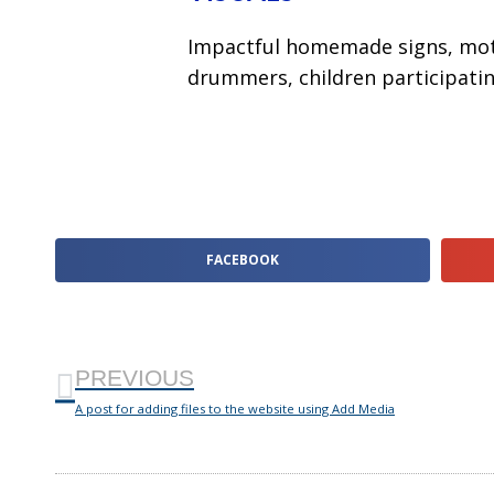
Impactful homemade signs, moti
drummers, children participatin
FACEBOOK
PREVIOUS
A post for adding files to the website using Add Media