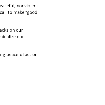
eaceful, nonviolent
 call to make “good
acks on our
minalize our
ing peaceful action