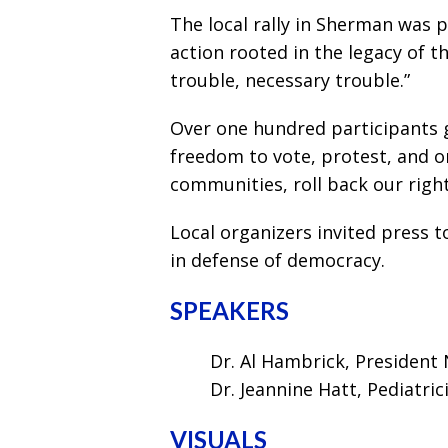
The local rally in Sherman was 
action rooted in the legacy of t
trouble, necessary trouble.”
Over one hundred participants 
freedom to vote, protest, and o
communities, roll back our right
Local organizers invited press t
in defense of democracy.
SPEAKERS
Dr. Al Hambrick, Presiden
Dr. Jeannine Hatt, Pediatric
VISUALS