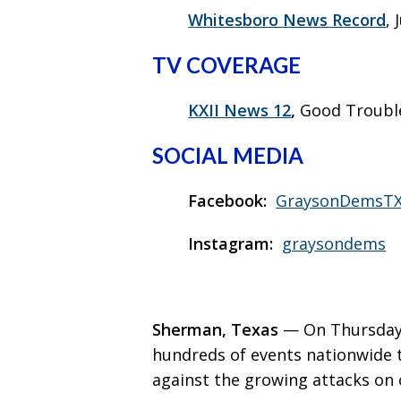
Whitesboro News Record
, 
TV COVERAGE
KXII News 12
,
Good Trouble
SOCIAL MEDIA
Facebook:
GraysonDemsT
Instagram:
graysondems
Sherman, Texas
— On Thursday,
hundreds of events nationwide 
against the growing attacks on 