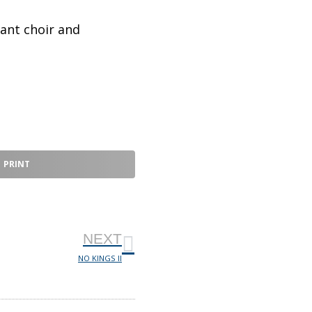
ant choir and
PRINT
NEXT
NO KINGS II