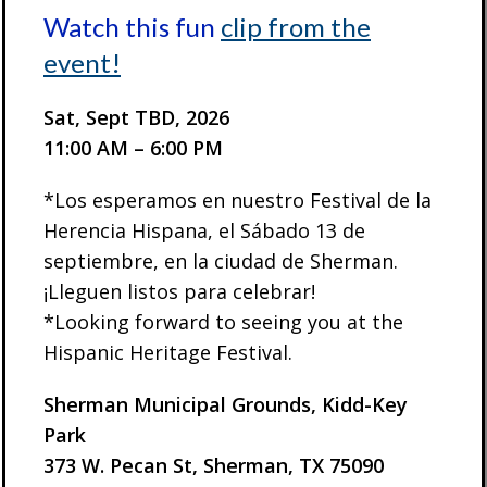
Watch this fun
clip from the
event!
Sat, Sept TBD, 2026
11:00 AM – 6:00 PM
*Los esperamos en nuestro Festival de la
Herencia Hispana, el Sábado 13 de
septiembre, en la ciudad de Sherman.
¡Lleguen listos para celebrar!
*Looking forward to seeing you at the
Hispanic Heritage Festival.
Sherman Municipal Grounds, Kidd-Key
Park
373 W. Pecan St, Sherman, TX 75090