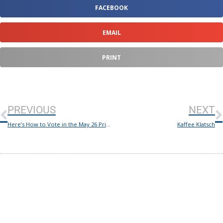
FACEBOOK
EMAIL
PRINT
PREVIOUS
NEXT
Here’s How to Vote in the May 26 Primary Runoff Election
Kaffee Klatsch