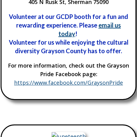
405 N Rusk St, Sherman 75090
Volunteer at our GCDP booth for a fun and
rewarding experience. Please
email us
today
!
Volunteer for us while enjoying the cultural
diversity Grayson County has to offer.
For more information, check out the Grayson
Pride Facebook page:
https://www.facebook.com/GraysonPride