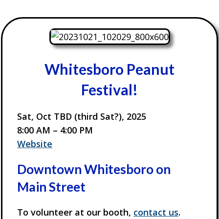
Whitesboro Peanut
Festival!
Sat, Oct TBD (third Sat?), 2025
8:00 AM – 4:00 PM
Website
Downtown Whitesboro on
Main Street
To volunteer at our booth,
contact us
.