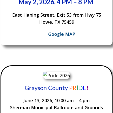
May 2, 2026, 4 PM – 8 PM
East Haning Street, Exit 53 from Hwy 75
Howe, TX 75459
Google MAP
Grayson County
P
R
I
D
E
!
June 13, 2026, 10:00 am – 4 pm
Sherman Municipal Ballroom and Grounds