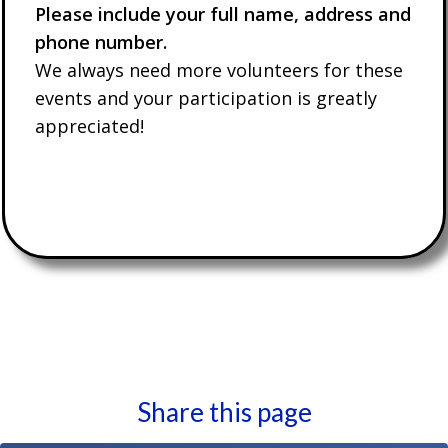
Please include your full name, address and
phone number.
We always need more volunteers for these
events and your participation is greatly
appreciated!
Share this page