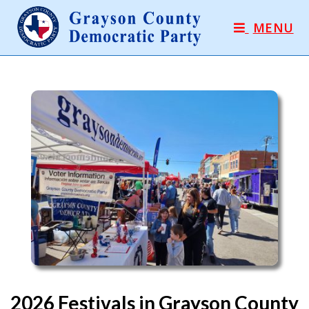
MENU
2026 Festivals in Grayson County