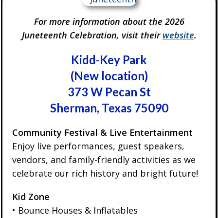
For more information about the 2026
Juneteenth Celebration, visit their
website
.
Kidd-Key Park
(New location)
373 W Pecan St
Sherman, Texas 75090
Community Festival & Live Entertainment
Enjoy live performances, guest speakers,
vendors, and family-friendly activities as we
celebrate our rich history and bright future!
Kid Zone
• Bounce Houses & Inflatables