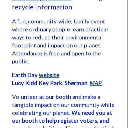
recycle information
A fun, community-wide, family event
where ordinary people learn practical
ways to reduce their environmental
footprint and impact on our planet.
Attendance is free and open to the
public.
Earth Day
website
Lucy Kidd Key Park, Sherman
MAP
Volunteer at our booth and make a
tangible impact on our community while
celebrating our planet.
We need you at
our booth to help register voters, and