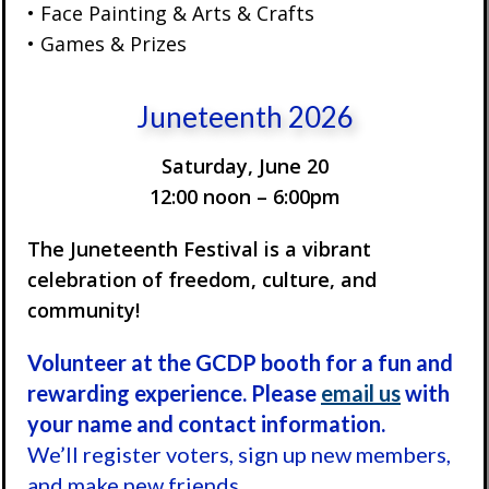
• Face Painting & Arts & Crafts
• Games & Prizes
Juneteenth 2026
Saturday, June 20
12:00 noon – 6:00pm
The Juneteenth Festival is a vibrant
celebration of freedom, culture, and
community!
Volunteer at the GCDP booth for a fun and
rewarding experience. Please
email us
with
your name and contact information.
We’ll register voters, sign up new members,
and make new friends.