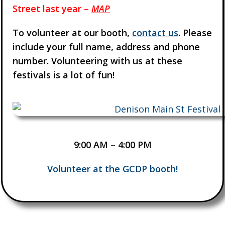
Street last year –
MAP
To volunteer at our booth,
contact us
. Please
include your full name, address and phone
number. Volunteering with us at these
festivals is a lot of fun!
9:00 AM – 4:00 PM
Volunteer at the GCDP booth!