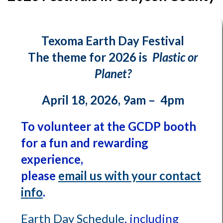
Texoma Earth Day Festival
The theme for 2026 is
Plastic or
Planet?
April 18, 2026, 9am – 4pm
To volunteer at the GCDP booth
for a fun and rewarding
experience,
please
email us with your contact
info
.
Earth Day Schedule
, including