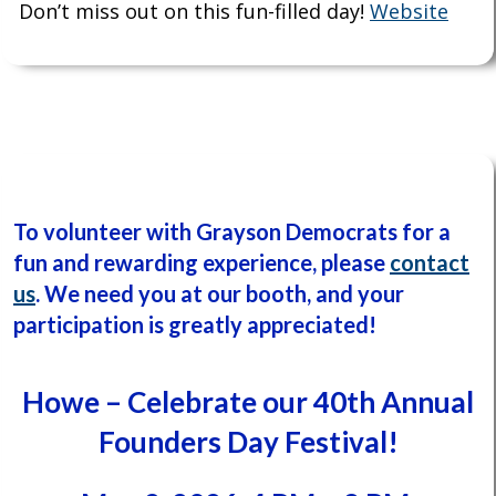
Don’t miss out on this fun-filled day!
Website
To volunteer with Grayson Democrats for a
fun and rewarding experience, please
contact
us
.
We need you at our booth, and
your
participation is greatly appreciated!
Howe – Celebrate our 40th Annual
Founders Day Festival!