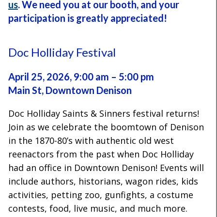
us
.
We need you at our booth, and
your
participation is greatly appreciated!
Doc Holliday Festival
April 25, 2026, 9:00 am – 5:00 pm
Main St, Downtown Denison
Doc Holliday Saints & Sinners festival returns!
Join as we celebrate the boomtown of Denison
in the 1870-80’s with authentic old west
reenactors from the past when Doc Holliday
had an office in Downtown Denison! Events will
include authors, historians, wagon rides, kids
activities, petting zoo, gunfights, a costume
contests, food, live music, and much more.