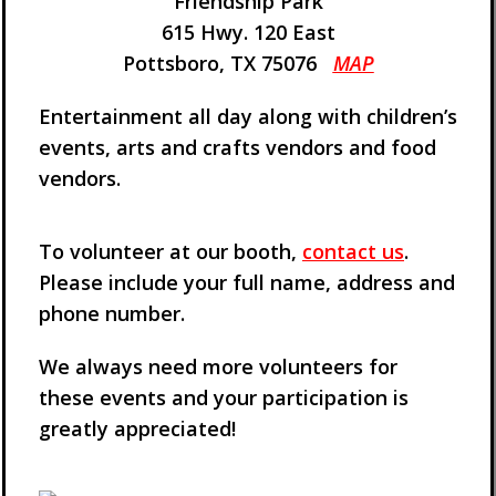
Friendship Park
615 Hwy. 120 East
Pottsboro, TX 75076
MAP
Entertainment all day along with children’s
events, arts and crafts vendors and food
vendors.
To volunteer at our booth,
contact us
.
Please include your full name, address and
phone number.
We always need more volunteers for
these events and your participation is
greatly appreciated!