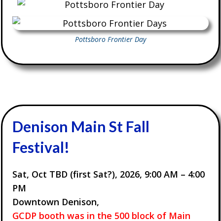
Pottsboro Frontier Day
Denison Main St Fall
Festival!
Sat, Oct TBD (first Sat?), 2026,
9:00 AM – 4:00
PM
Downtown Denison,
GCDP booth was in the 500 block of Main