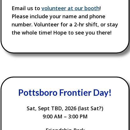
Email us to
volunteer at our booth
!
Please include your name and phone
number. Volunteer for a 2-hr shift, or stay
the whole time! Hope to see you there!
Pottsboro
Frontier Day
!
Sat, Sept TBD, 2026 (last Sat?)
9:00 AM – 3:00 PM