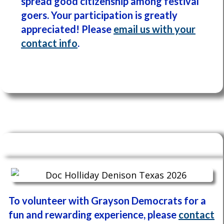
spread good citizenship among festival
goers. Y
our participation is greatly
appreciated! P
lease
email us with your
contact info
.
To volunteer with Grayson Democrats for a
fun and rewarding experience, please
contact