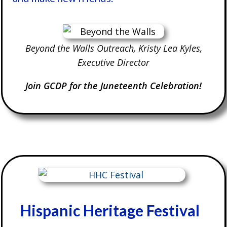
Beyond the Walls Outreach, Kristy Lea Kyles,
Executive Director
Join GCDP for the Juneteenth Celebration!
Hispanic Heritage Festival